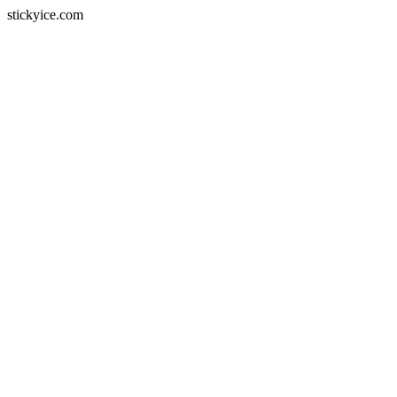
stickyice.com